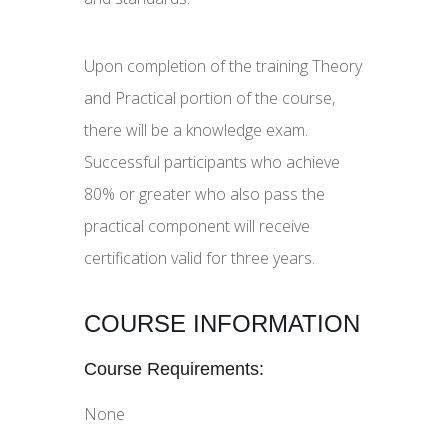
Upon completion of the training Theory
and Practical portion of the course,
there will be a knowledge exam.
Successful participants who achieve
80% or greater who also pass the
practical component will receive
certification valid for three years.
COURSE INFORMATION
Course Requirements:
None