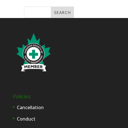
Policies
Cancellation
Conduct