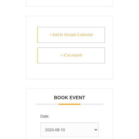
+ Add to Google Calendar
+ iCal export
BOOK EVENT
Date: