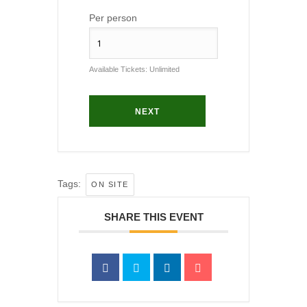
Per person
Available Tickets:
Unlimited
NEXT
Tags:
ON SITE
SHARE THIS EVENT