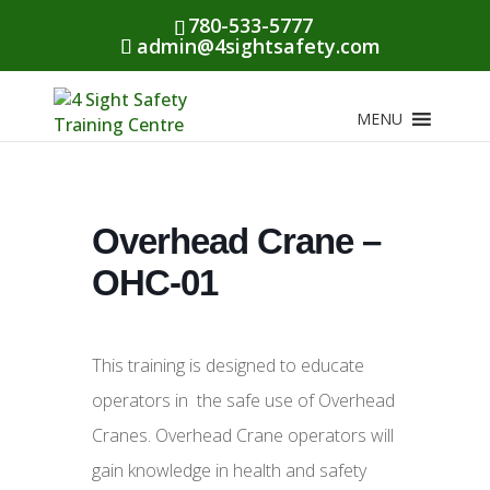
780-533-5777
admin@4sightsafety.com
MENU
Overhead Crane –
OHC-01
This training is designed to educate
operators in the safe use of Overhead
Cranes. Overhead Crane operators will
gain knowledge in health and safety