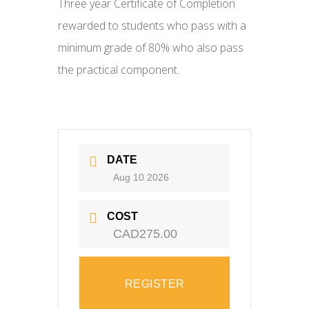
Three year Certificate of Completion
rewarded to students who pass with a
minimum grade of 80% who also pass
the practical component.
DATE
Aug 10 2026
COST
CAD275.00
REGISTER