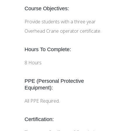
Course Objectives:
Provide students with a three year
Overhead Crane operator certificate.
Hours To Complete:
8 Hours
PPE (Personal Protective
Equipment):
All PPE Required.
Certification: