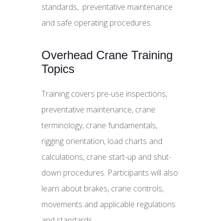
standards, preventative maintenance
and safe operating procedures.
Overhead Crane Training
Topics
Training covers pre-use inspections,
preventative maintenance, crane
terminology, crane fundamentals,
rigging orientation, load charts and
calculations, crane start-up and shut-
down procedures. Participants will also
learn about brakes, crane controls,
movements and applicable regulations
and standards.