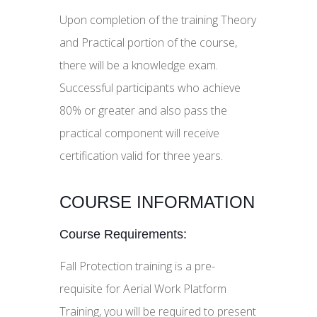
Upon completion of the training Theory
and Practical portion of the course,
there will be a knowledge exam.
Successful participants who achieve
80% or greater and also pass the
practical component will receive
certification valid for three years.
COURSE INFORMATION
Course Requirements:
Fall Protection training is a pre-
requisite for Aerial Work Platform
Training, you will be required to present