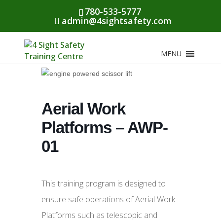
780-533-5777
admin@4sightsafety.com
MENU
Aerial Work
Platforms – AWP-
01
This training program is designed to
ensure safe operations of Aerial Work
Platforms such as telescopic and