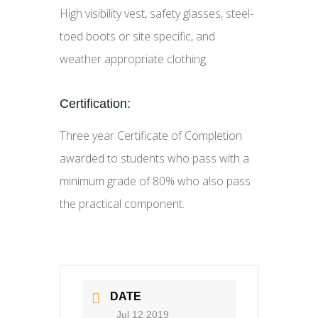
High visibility vest, safety glasses, steel-
toed boots or site specific, and
weather appropriate clothing.
Certification:
Three year Certificate of Completion
awarded to students who pass with a
minimum grade of 80% who also pass
the practical component.
DATE
Jul 12 2019