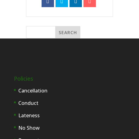
Policies
Cancellation
Conduct
Lateness
No Show