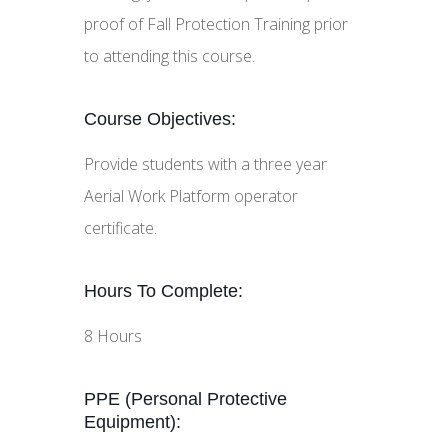
proof of Fall Protection Training prior
to attending this course.
Course Objectives:
Provide students with a three year
Aerial Work Platform operator
certificate.
Hours To Complete:
8 Hours
PPE (Personal Protective
Equipment):