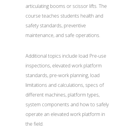
articulating booms or scissor lifts. The
course teaches students health and
safety standards, preventive
maintenance, and safe operations.
Additional topics include load Pre-use
inspections, elevated work platform
standards, pre-work planning, load
limitations and calculations, specs of
different machines, platform types,
system components and how to safely
operate an elevated work platform in
the field.