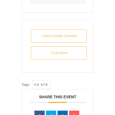
+ Add to Google Calendar
+ iCal export
Tags:
ON SITE
SHARE THIS EVENT