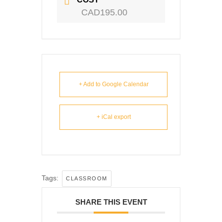
CAD195.00
+ Add to Google Calendar
+ iCal export
Tags:
CLASSROOM
SHARE THIS EVENT