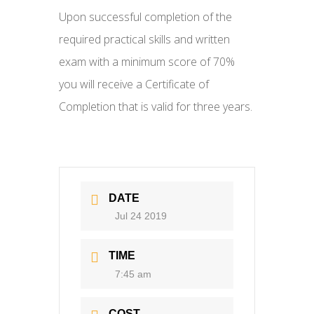
Upon successful completion of the
required practical skills and written
exam with a minimum score of 70%
you will receive a Certificate of
Completion that is valid for three years.
DATE
Jul 24 2019
TIME
7:45 am
COST