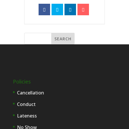
Policies
Cancellation
Conduct
Lateness
No Show