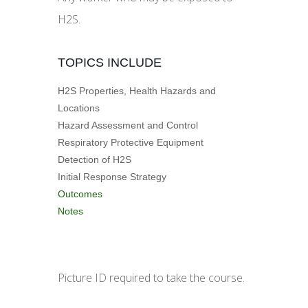
H2S.
TOPICS INCLUDE
H2S Properties, Health Hazards and
Locations
Hazard Assessment and Control
Respiratory Protective Equipment
Detection of H2S
Initial Response Strategy
Outcomes
Notes
Picture ID required to take the course.