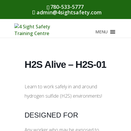
780-533-5777
admin@4sightsafety.com
MENU
H2S Alive – H2S-01
Learn to work safely in and around
hydrogen sulfide (H2S) environments!
DESIGNED FOR
Any worker who may be exposed to